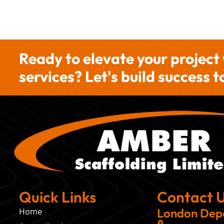
Ready to elevate your project
services? Let's build success 
Quick Links
Contact 
Home
London Dep