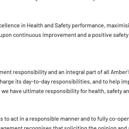
ellence in Health and Safety performance, maximising
on continuous improvement and a positive safety c
t responsibility and an integral part of all Amber’
rge its day-to-day responsibilities, and to help im
e have ultimate responsibility for health, safety a
 to act in a responsible manner and to fully co-oper
ment recognises that soliciting the opinion and as