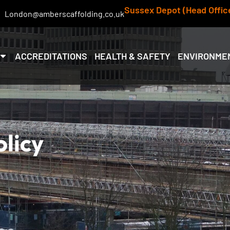
Sussex Depot (Head Offic
London@amberscaffolding.co.uk
ACCREDITATIONS
HEALTH & SAFETY
ENVIRONME
olicy