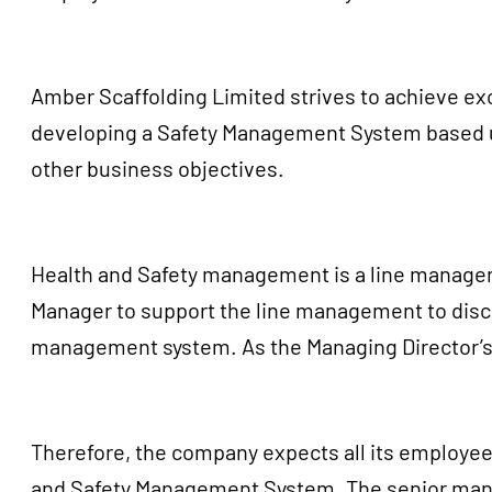
Amber Scaffolding Limited strives to achieve exc
developing a Safety Management System based up
other business objectives.
Health and Safety management is a line managemen
Manager to support the line management to discha
management system. As the Managing Director’s w
Therefore, the company expects all its employees
and Safety Management System. The senior manage