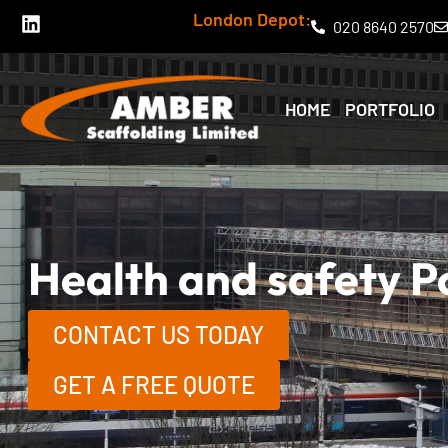
Skip
L
London Depot:
020 8640 2570
i
to
n
k
content
e
HOME
PORTFOLIO
d
i
n
Health and safety P
CONTACT US TODAY
GET A FREE QUOTE