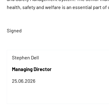
health, safety and welfare is an essential part of
Signed
Stephen Dell
Managing Director
25.06.2026