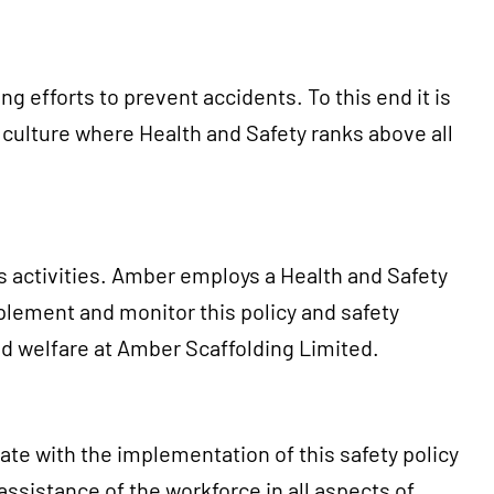
 efforts to prevent accidents. To this end it is
ulture where Health and Safety ranks above all
s activities. Amber employs a Health and Safety
plement and monitor this policy and safety
nd welfare at Amber Scaffolding Limited.
ate with the implementation of this safety policy
sistance of the workforce in all aspects of