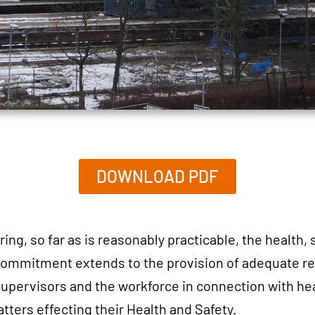
DOWNLOAD PDF
g, so far as is reasonably practicable, the health, 
 commitment extends to the provision of adequate re
 supervisors and the workforce in connection with hea
ters effecting their Health and Safety.