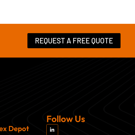
REQUEST A FREE QUOTE
Follow Us
L
sex Depot
i