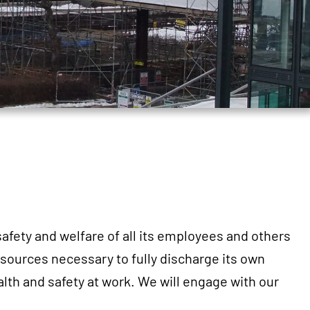
safety and welfare of all its employees and others
sources necessary to fully discharge its own
lth and safety at work. We will engage with our