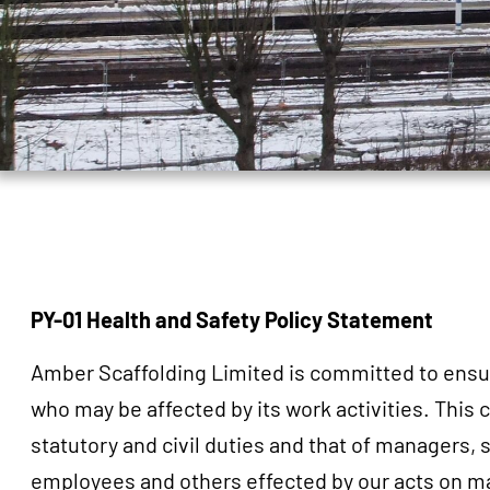
PY-01 Health and Safety Policy Statement
Amber Scaffolding Limited is committed to ensurin
who may be affected by its work activities. This
statutory and civil duties and that of managers,
employees and others effected by our acts on mat