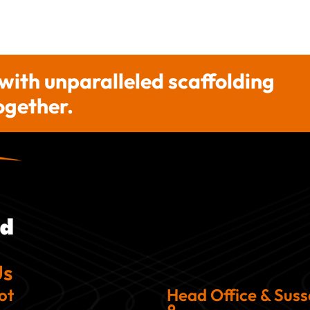
 with unparalleled scaffolding
together.
Us
ot
Head Office & Sus