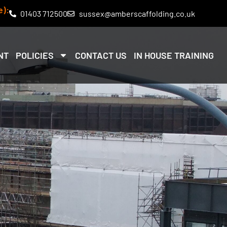
e):
01403 712500
sussex@amberscaffolding.co.uk
NT
POLICIES
CONTACT US
IN HOUSE TRAINING