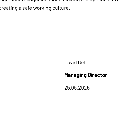
 creating a safe working culture.
David Dell
Managing Director
25.06.2026