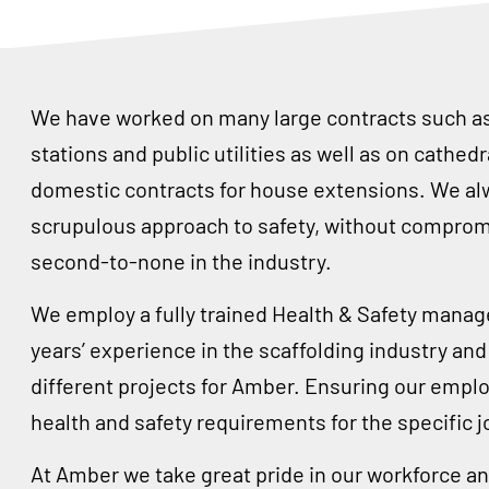
We have worked on many large contracts such as 
stations and public utilities as well as on cathed
domestic contracts for house extensions. We al
scrupulous approach to safety, without compromi
second-to-none in the industry.
We employ a fully trained Health & Safety manag
years’ experience in the scaffolding industry a
different projects for Amber. Ensuring our emplo
health and safety requirements for the specific jo
At Amber we take great pride in our workforce and