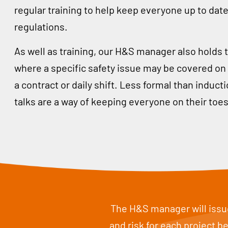
regular training to help keep everyone up to date
regulations.
As well as training, our H&S manager also holds t
where a specific safety issue may be covered on s
a contract or daily shift. Less formal than induc
talks are a way of keeping everyone on their toes
The H&S manager will issue
and risk for each project 