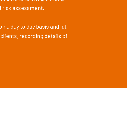
d risk assessment.
on a day to day basis and, at
clients, recording details of