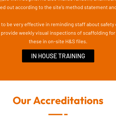
ried out according to the site’s method statement an
to be very effective in reminding staff about safety 
 provide weekly visual inspections of scaffolding for 
these in on-site H&S files.
IN HOUSE TRAINING
Our Accreditations