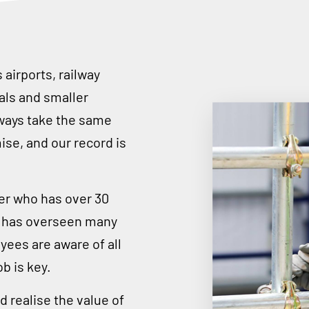
airports, railway
rals and smaller
ways take the same
se, and our record is
er who has over 30
nd has overseen many
yees are aware of all
b is key.
 realise the value of