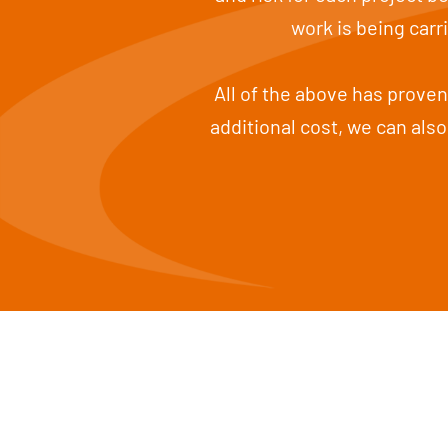
work is being car
All of the above has proven 
additional cost, we can also