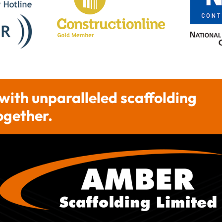
 with unparalleled scaffolding
together.