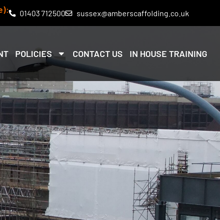
e):
01403 712500
sussex@amberscaffolding.co.uk
NT
POLICIES
CONTACT US
IN HOUSE TRAINING