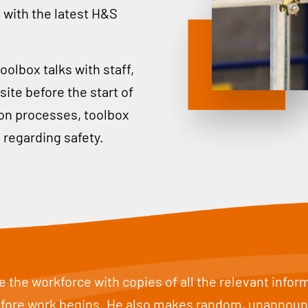
 with the latest H&S
oolbox talks with staff,
ite before the start of
tion processes, toolbox
 regarding safety.
 the workforce with copies of all the relevant info
before work begins. He also makes random, unannounce