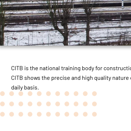
CITB is the national training body for construct
CITB shows the precise and high quality nature 
daily basis.