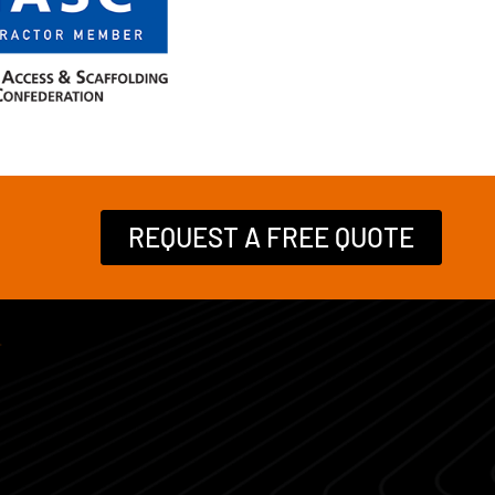
REQUEST A FREE QUOTE