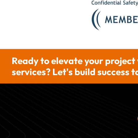
Ready to elevate your project
services? Let's build success 