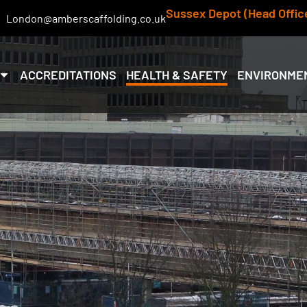
Sussex Depot (Head Offic
London@amberscaffolding.co.uk
ACCREDITATIONS
HEALTH & SAFETY
ENVIRONME