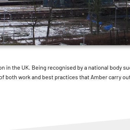
ion in the UK. Being recognised by a national body su
of both work and best practices that Amber carry out