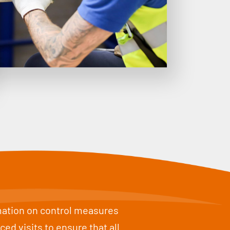
rmation on control measures
d visits to ensure that all