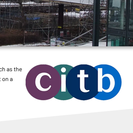
ch as the
 on a