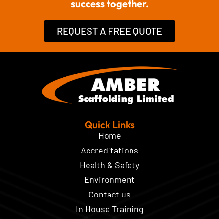
success together.
REQUEST A FREE QUOTE
Quick Links
Home
Accreditations
Health & Safety
Environment
Contact us
In House Training