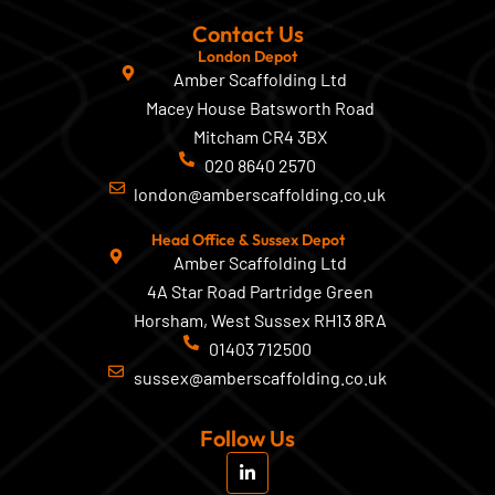
Contact Us
London Depot
Amber Scaffolding Ltd
Macey House Batsworth Road
Mitcham CR4 3BX
020 8640 2570
london@amberscaffolding.co.uk
Head Office & Sussex Depot
Amber Scaffolding Ltd
4A Star Road Partridge Green
Horsham, West Sussex RH13 8RA
01403 712500
sussex@amberscaffolding.co.uk
Follow Us
L
i
n