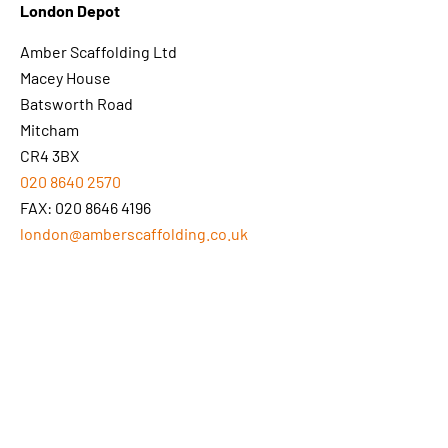
London Depot
Amber Scaffolding Ltd
Macey House
Batsworth Road
Mitcham
CR4 3BX
020 8640 2570
FAX: 020 8646 4196
london@amberscaffolding.co.uk