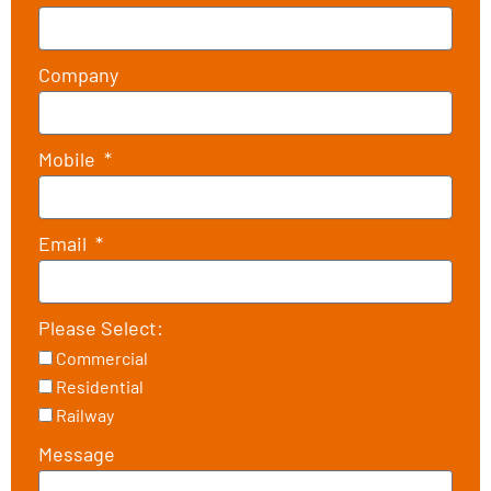
Company
Mobile
Email
Please Select:
Commercial
Residential
Railway
Message