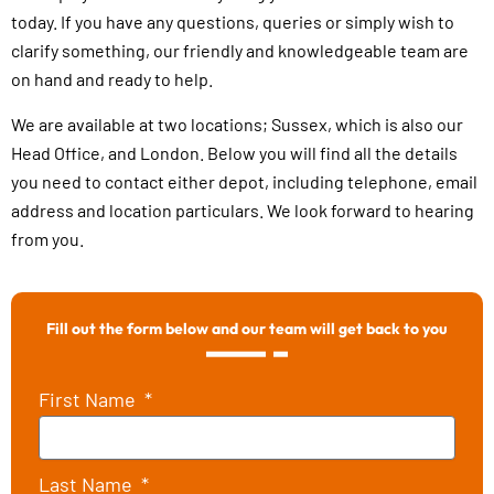
today. If you have any questions, queries or simply wish to
clarify something, our friendly and knowledgeable team are
on hand and ready to help.
We are available at two locations; Sussex, which is also our
Head Office, and London. Below you will find all the details
you need to contact either depot, including telephone, email
address and location particulars. We look forward to hearing
from you.
Fill out the form below and our team will get back to you
First Name
Last Name