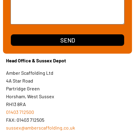
SEND
Head Office & Sussex Depot
Amber Scaffolding Ltd
4A Star Road
Partridge Green
Horsham, West Sussex
RH13 8RA
01403 712500
FAX: 01403 712505
sussex@amberscaffolding.co.uk