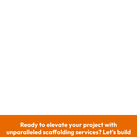
Ready to elevate your project with
unparalleled scaffolding services? Let's build