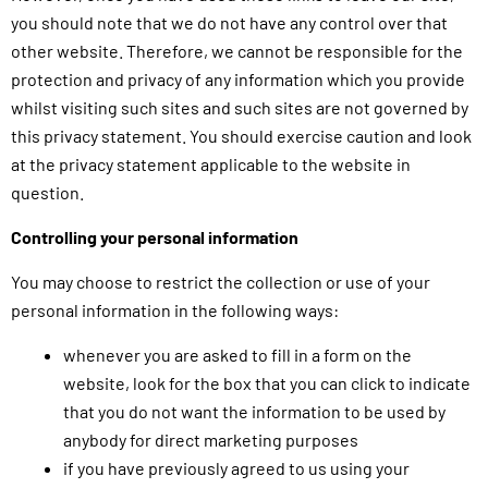
you should note that we do not have any control over that
other website. Therefore, we cannot be responsible for the
protection and privacy of any information which you provide
whilst visiting such sites and such sites are not governed by
this privacy statement. You should exercise caution and look
at the privacy statement applicable to the website in
question.
Controlling your personal information
You may choose to restrict the collection or use of your
personal information in the following ways:
whenever you are asked to fill in a form on the
website, look for the box that you can click to indicate
that you do not want the information to be used by
anybody for direct marketing purposes
if you have previously agreed to us using your