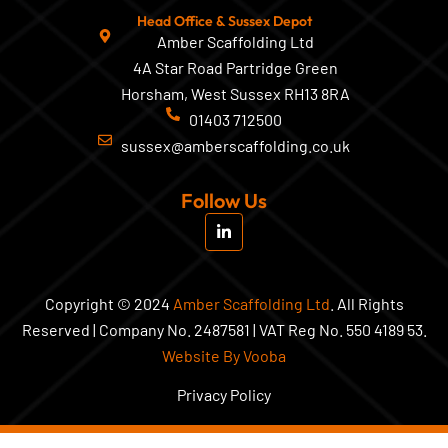
Head Office & Sussex Depot
Amber Scaffolding Ltd
4A Star Road Partridge Green
Horsham, West Sussex RH13 8RA
01403 712500
sussex@amberscaffolding.co.uk
Follow Us
L
i
n
k
e
d
Copyright © 2024
Amber Scaffolding Ltd
. All Rights
i
Reserved | Company No. 2487581 | VAT Reg No. 550 4189 53.
n
-
Website By Vooba
i
n
Privacy Policy