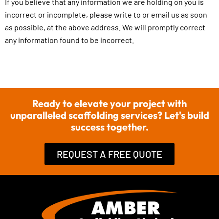
If you believe that any information we are holding on you is
incorrect or incomplete, please write to or email us as soon
as possible, at the above address. We will promptly correct
any information found to be incorrect.
Ready to elevate your project with
unparalleled scaffolding services? Let's build
success together.
REQUEST A FREE QUOTE