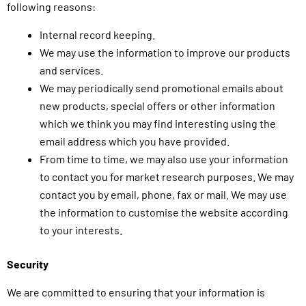
following reasons:
Internal record keeping.
We may use the information to improve our products
and services.
We may periodically send promotional emails about
new products, special offers or other information
which we think you may find interesting using the
email address which you have provided.
From time to time, we may also use your information
to contact you for market research purposes. We may
contact you by email, phone, fax or mail. We may use
the information to customise the website according
to your interests.
Security
We are committed to ensuring that your information is