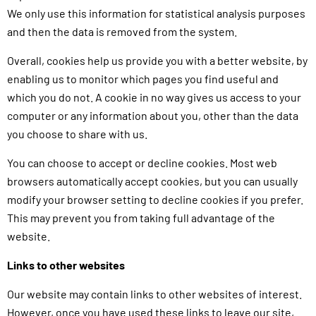
We only use this information for statistical analysis purposes
and then the data is removed from the system.
Overall, cookies help us provide you with a better website, by
enabling us to monitor which pages you find useful and
which you do not. A cookie in no way gives us access to your
computer or any information about you, other than the data
you choose to share with us.
You can choose to accept or decline cookies. Most web
browsers automatically accept cookies, but you can usually
modify your browser setting to decline cookies if you prefer.
This may prevent you from taking full advantage of the
website.
Links to other websites
Our website may contain links to other websites of interest.
However, once you have used these links to leave our site,