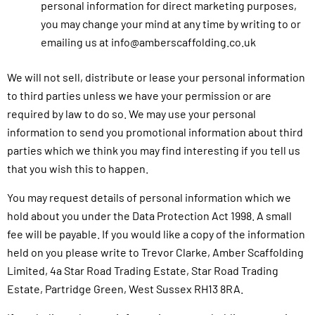
personal information for direct marketing purposes,
you may change your mind at any time by writing to or
emailing us at info@amberscaffolding.co.uk
We will not sell, distribute or lease your personal information
to third parties unless we have your permission or are
required by law to do so. We may use your personal
information to send you promotional information about third
parties which we think you may find interesting if you tell us
that you wish this to happen.
You may request details of personal information which we
hold about you under the Data Protection Act 1998. A small
fee will be payable. If you would like a copy of the information
held on you please write to Trevor Clarke, Amber Scaffolding
Limited, 4a Star Road Trading Estate, Star Road Trading
Estate, Partridge Green, West Sussex RH13 8RA.