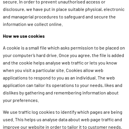
secure. In order to prevent unauthorised access or
disclosure, we have put in place suitable physical, electronic
and managerial procedures to safeguard and secure the
information we collect online.
How we use cookies
A cookie is a small file which asks permission to be placed on
your computer’s hard drive. Once you agree, the file is added
and the cookie helps analyse web traffic or lets you know
when you visit a particular site. Cookies allow web
applications to respond to you as an individual. The web
application can tailor its operations to your needs, likes and
dislikes by gathering and remembering information about
your preferences.
We use traffic log cookies to identify which pages are being
used. This helps us analyse data about web page traffic and
improve our website in order to tailor it to customer needs.