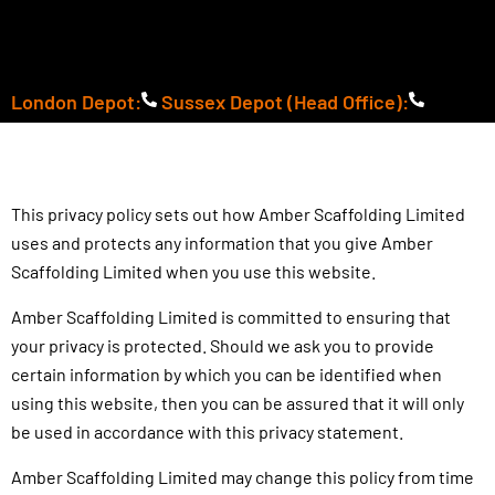
Skip
to
content
London Depot:
Sussex Depot (Head Office):
This privacy policy sets out how Amber Scaffolding Limited
uses and protects any information that you give Amber
Scaffolding Limited when you use this website.
Amber Scaffolding Limited is committed to ensuring that
your privacy is protected. Should we ask you to provide
certain information by which you can be identified when
using this website, then you can be assured that it will only
be used in accordance with this privacy statement.
Amber Scaffolding Limited may change this policy from time