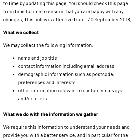
to time by updating this page. You should check this page
from time to time to ensure that you are happy with any
changes. This policy is effective from 30 September 2018.
What we collect
We may collect the following information:
name and job title
contact information including email address
demographic information such as postcode,
preferences and interests
other information relevant to customer surveys
and/or offers
What we do with the information we gather
We require this information to understand your needs and
provide you with a better service, and in particular for the