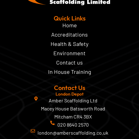
Quick Links
Home
Accreditations
Health & Safety
Environment
Contact us
In House Training
Contact Us
London Depot
Amber Scaffolding Ltd
Macey House Batsworth Road
Mitcham CR4 3BX
020 8640 2570
london@amberscaffolding.co.uk