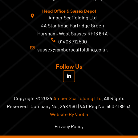
Head Office & Sussex Depot
Amber Scaffolding Ltd
4A Star Road Partridge Green
Horsham, West Sussex RH13 8RA
01403 712500
sussex@amberscaffolding.co.uk
Follow Us
L
i
n
k
e
d
Copyright © 2024
Amber Scaffolding Ltd
. All Rights
i
Reserved | Company No. 2487581 | VAT Reg No. 550 4189 53.
n
-
Website By Vooba
i
n
Privacy Policy