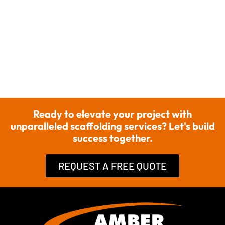
Ready to elevate your project with
unparalleled scaffolding services? Let's build
success together.
REQUEST A FREE QUOTE