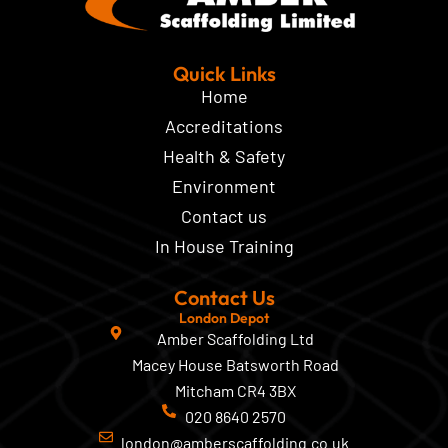
Quick Links
Home
Accreditations
Health & Safety
Environment
Contact us
In House Training
Contact Us
London Depot
Amber Scaffolding Ltd
Macey House Batsworth Road
Mitcham CR4 3BX
020 8640 2570
london@amberscaffolding.co.uk